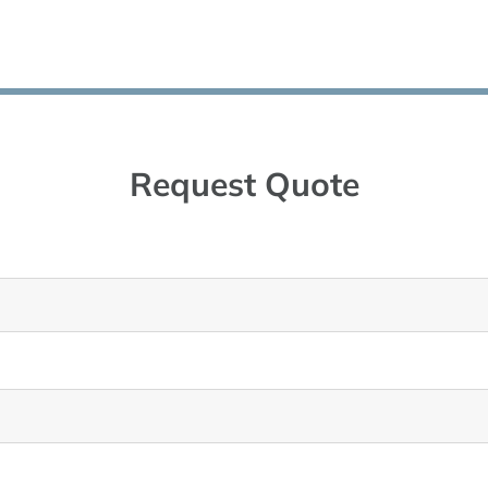
Request Quote