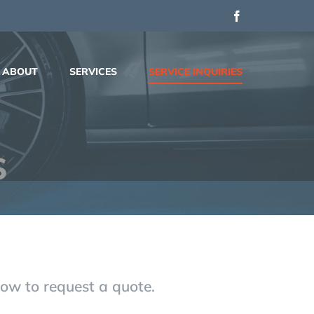
Facebook
ABOUT
SERVICES
SERVICE INQUIRIES
s
elow to request a quote.