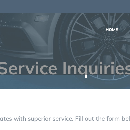
m
HOME
Service Inquirie
tes with superior service. Fill out the form b