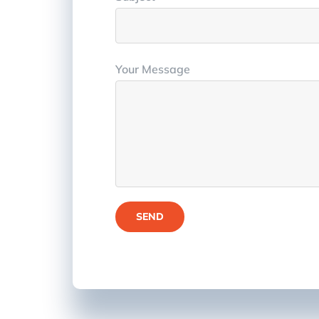
Your Message