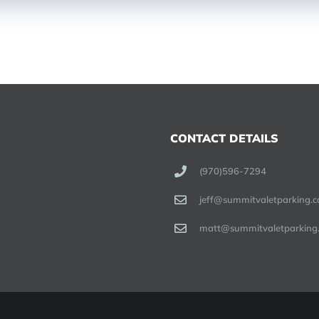
CONTACT DETAILS
(970)596-7294
jeff@summitvaletparking.
matt@summitvaletparking