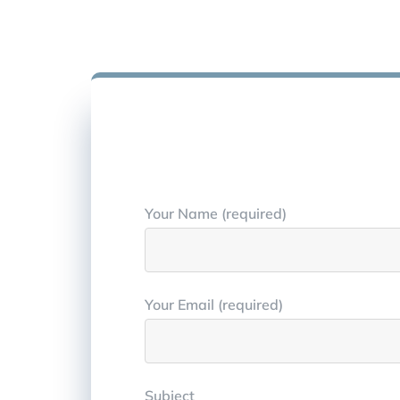
Your Name (required)
Your Email (required)
Subject