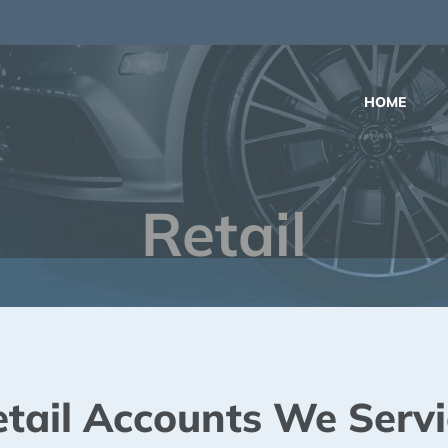
m
HOME
Retail
etail Accounts We Servi