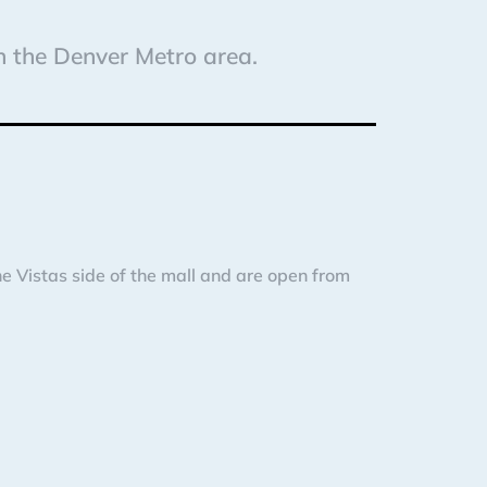
in the Denver Metro area.
 Vistas side of the mall and are open from