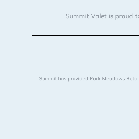
Summit Valet is proud to
Summit has provided Park Meadows Retail R