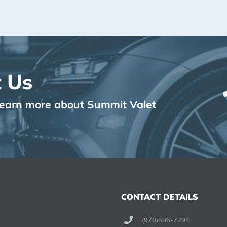
 Us
o learn more about Summit Valet
CONTACT DETAILS
(970)596-7294