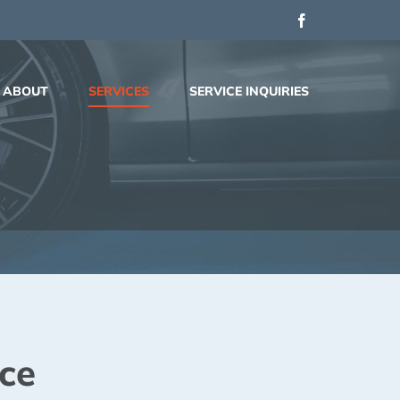
Facebook
ABOUT
SERVICES
SERVICE INQUIRIES
ce