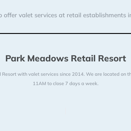
 offer valet services at retail establishments 
Park Meadows Retail Resort
esort with valet services since 2014. We are located on the
11AM to close 7 days a week.