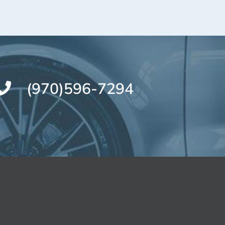
(970)596-7294