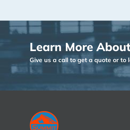
Learn More About
Give us a call to get a quote or t